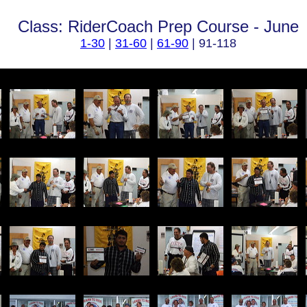
Class: RiderCoach Prep Course - June
1-30
|
31-60
|
61-90
| 91-118