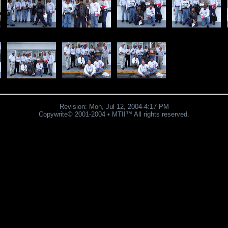
Revision:
Mon, Jul 12, 2004
-
4:17 PM
Copywrite© 2001-2004 • MTII™ All rights reserved.