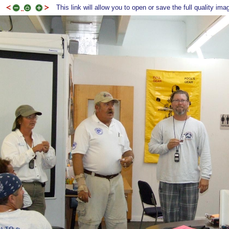
This link will allow you to open or save the full quality ima