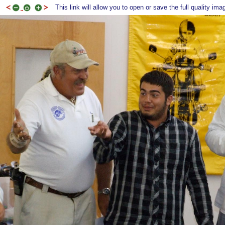
This link will allow you to open or save the full quality ima