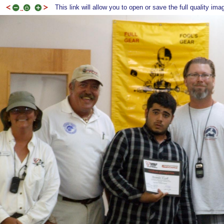
This link will allow you to open or save the full quality ima