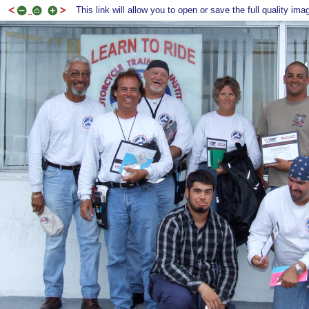
This link will allow you to open or save the full quality ima