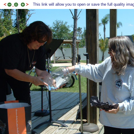
This link will allow you to open or save the full quality ima