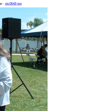
ge :
pic0649.jpg