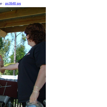
ge :
pic0648.jpg