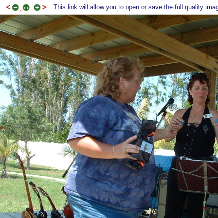
This link will allow you to open or save the full quality ima