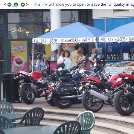
This link will allow you to open or save the full quality ima