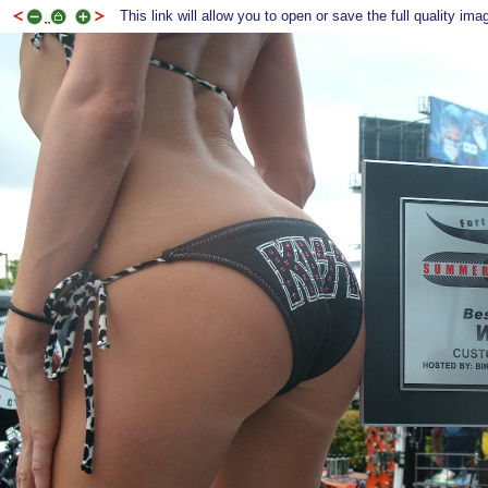
This link will allow you to open or save the full quality ima