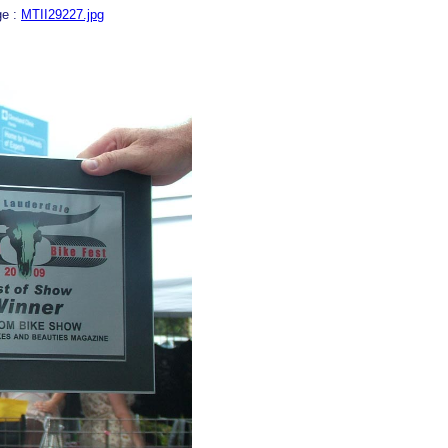
ge :
MTII29227.jpg