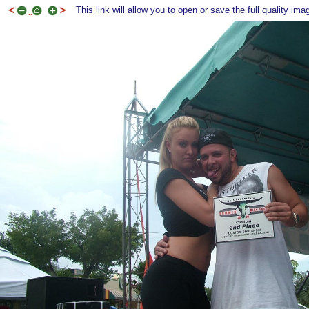
This link will allow you to open or save the full quality ima