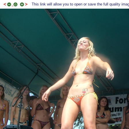
This link will allow you to open or save the full quality ima