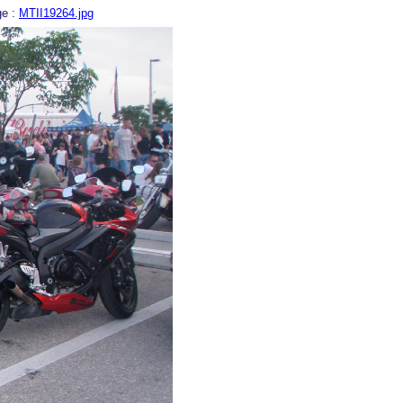
ge :
MTII19264.jpg