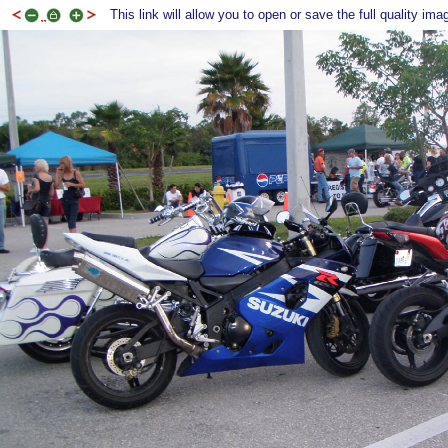
This link will allow you to open or save the full quality ima