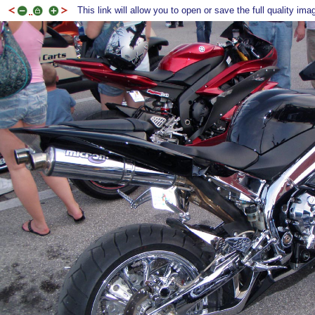
This link will allow you to open or save the full quality ima