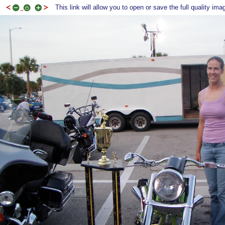
This link will allow you to open or save the full quality ima