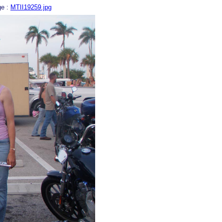
ge :
MTII19259.jpg