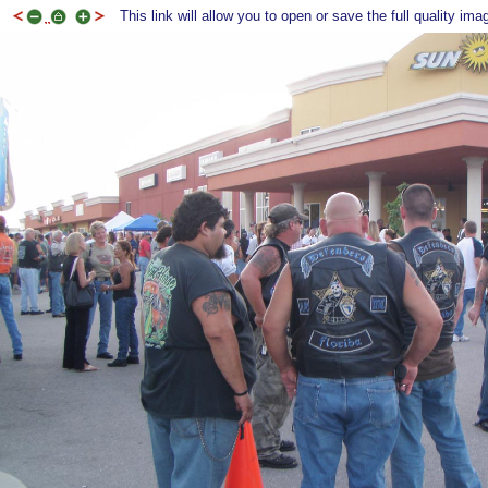
This link will allow you to open or save the full quality ima