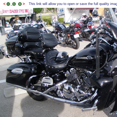
This link will allow you to open or save the full quality ima