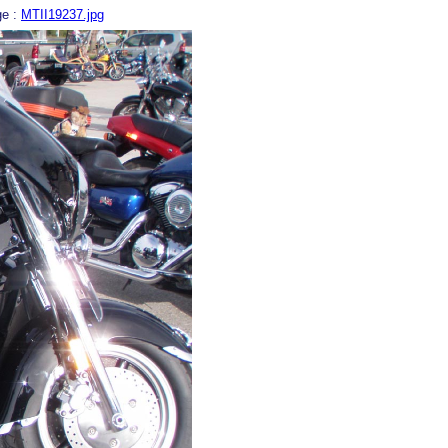
ge :
MTII19237.jpg