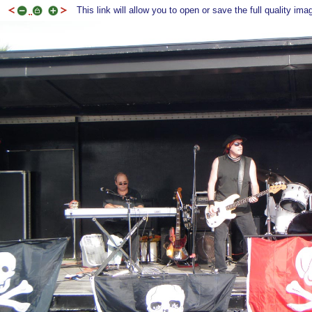
This link will allow you to open or save the full quality ima