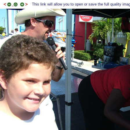
This link will allow you to open or save the full quality ima