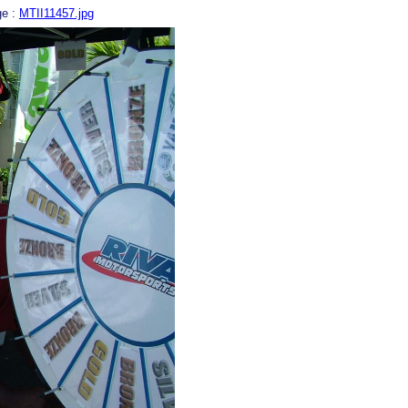
ge :
MTII11457.jpg