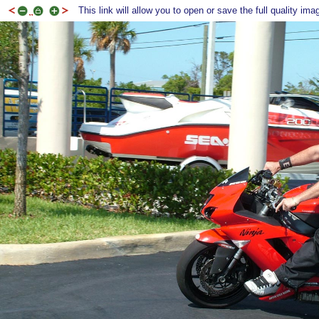
This link will allow you to open or save the full quality ima