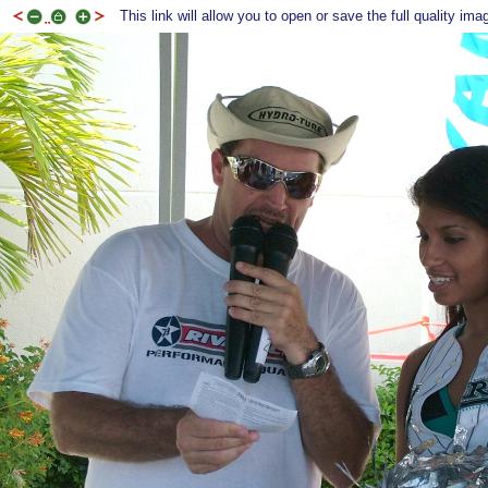
This link will allow you to open or save the full quality ima