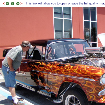
This link will allow you to open or save the full quality ima