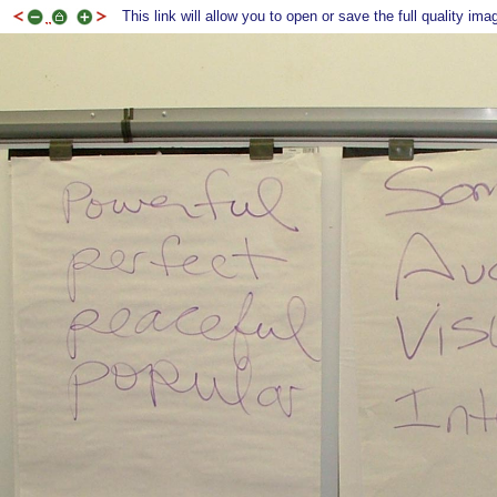
This link will allow you to open or save the full quality ima