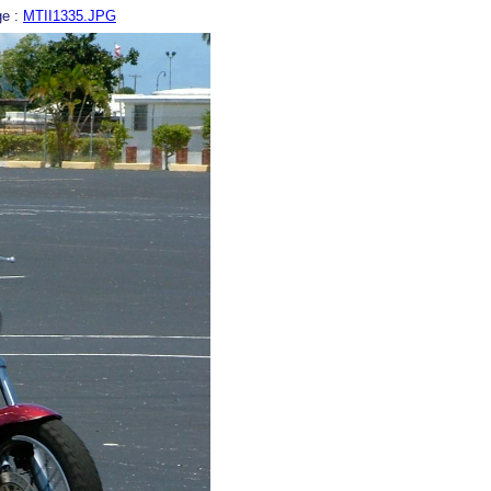
ge :
MTII1335.JPG