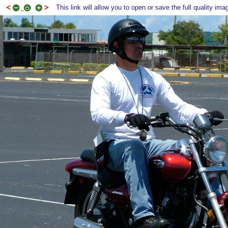
This link will allow you to open or save the full quality ima