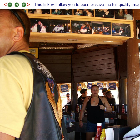
This link will allow you to open or save the full quality ima