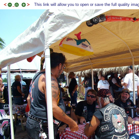
This link will allow you to open or save the full quality ima