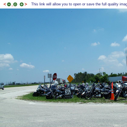
This link will allow you to open or save the full quality ima