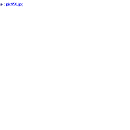
ge :
pic950.jpg