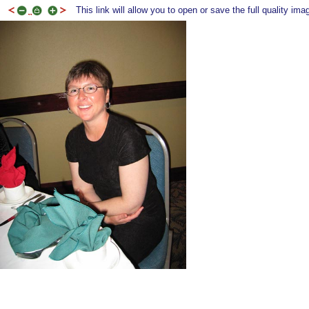
This link will allow you to open or save the full quality ima