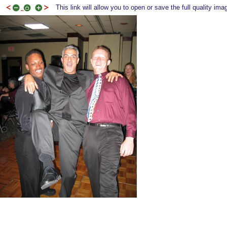
This link will allow you to open or save the full quality ima