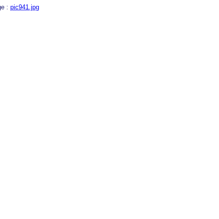
ge :
pic941.jpg