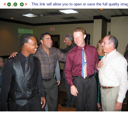
This link will allow you to open or save the full quality ima