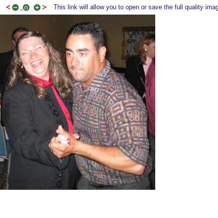
This link will allow you to open or save the full quality ima